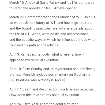
March 15: A look at Saint Patrick and his life, compared
to Peter, the apostle of Iesu. An eye-opener
March 22: Commemorating the Founder of WTI. Join us
as we recall the history of WTI and how it got started,
and the founding principles. We will share details about
the life of R.E. White, what he did and accomplished,
and the specific ways in which he influenced those who
followed his path and teachings.
April 3: Ramadan: its roots, what it means, how it
applies to my spiritual evolution.
April 10: Palm Sunday and its mysterious and conflicting
stories. [Possibly include commentary on Siddhartha
(i.e., Buddha), who birthday is April 8]
April 17: Death and Resurrection is a timeless paradigm.
How does this relate to my spiritual evolution
April 24: Earth Year: Learn the details of living