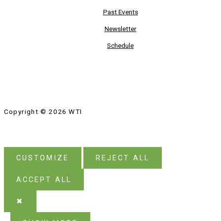
Past Events
Newsletter
Schedule
Copyright © 2026 WTI
CUSTOMIZE
REJECT ALL
ACCEPT ALL
✖