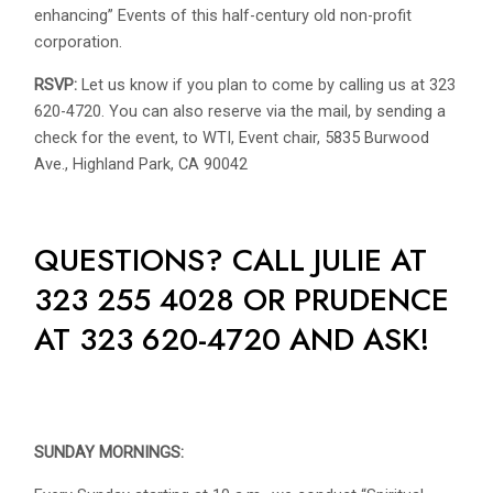
enhancing” Events of this half-century old non-profit
corporation.
RSVP:
Let us know if you plan to come by calling us at 323
620-4720. You can also reserve via the mail, by sending a
check for the event, to WTI, Event chair, 5835 Burwood
Ave., Highland Park, CA 90042
QUESTIONS? CALL JULIE AT
323 255 4028 OR PRUDENCE
AT 323 620-4720 AND ASK!
SUNDAY MORNINGS: