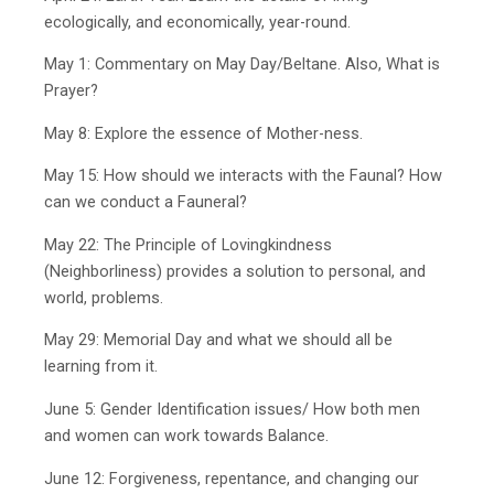
ecologically, and economically, year-round.
May 1: Commentary on May Day/Beltane. Also, What is
Prayer?
May 8: Explore the essence of Mother-ness.
May 15: How should we interacts with the Faunal? How
can we conduct a Fauneral?
May 22: The Principle of Lovingkindness
(Neighborliness) provides a solution to personal, and
world, problems.
May 29: Memorial Day and what we should all be
learning from it.
June 5: Gender Identification issues/ How both men
and women can work towards Balance.
June 12: Forgiveness, repentance, and changing our