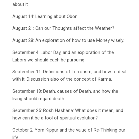
about it
August 14: Learning about Obon.
August 21: Can our Thoughts affect the Weather?
August 28: An exploration of how to use Money wisely.
September 4: Labor Day, and an exploration of the
Labors we should each be pursuing
September 11: Definitions of Terrorism, and how to deal
with it. Discussion also of the concept of Karma.
September 18: Death, causes of Death, and how the
living should regard death.
September 25: Rosh Hashana: What does it mean, and
how can it be a tool of spiritual evolution?
October 2: Yom Kippur and the value of Re-Thinking our
life.