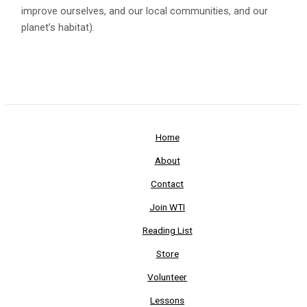
improve ourselves, and our local communities, and our
planet’s habitat).
Home
About
Contact
Join WTI
Reading List
Store
Volunteer
Lessons