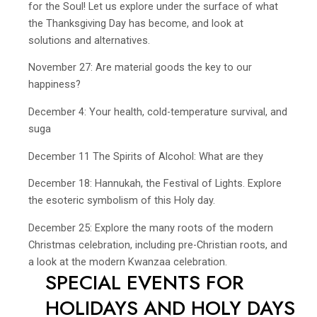
for the Soul! Let us explore under the surface of what
the Thanksgiving Day has become, and look at
solutions and alternatives.
November 27: Are material goods the key to our
happiness?
December 4: Your health, cold-temperature survival, and
suga
December 11 The Spirits of Alcohol: What are they
December 18: Hannukah, the Festival of Lights. Explore
the esoteric symbolism of this Holy day.
December 25: Explore the many roots of the modern
Christmas celebration, including pre-Christian roots, and
a look at the modern Kwanzaa celebration.
SPECIAL EVENTS FOR
HOLIDAYS AND HOLY DAYS