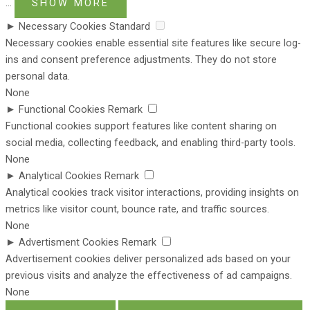
...
SHOW MORE
►
Necessary Cookies
Standard
Necessary cookies enable essential site features like secure log-
ins and consent preference adjustments. They do not store
personal data.
None
►
Functional Cookies
Remark
Functional cookies support features like content sharing on
social media, collecting feedback, and enabling third-party tools.
None
►
Analytical Cookies
Remark
Analytical cookies track visitor interactions, providing insights on
metrics like visitor count, bounce rate, and traffic sources.
None
►
Advertisment Cookies
Remark
Advertisement cookies deliver personalized ads based on your
previous visits and analyze the effectiveness of ad campaigns.
None