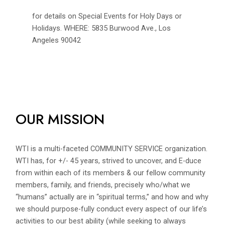
for details on Special Events for Holy Days or
Holidays. WHERE: 5835 Burwood Ave., Los
Angeles 90042
OUR MISSION
WTI is a multi-faceted COMMUNITY SERVICE organization.
WTI has, for +/- 45 years, strived to uncover, and E-duce
from within each of its members & our fellow community
members, family, and friends, precisely who/what we
“humans” actually are in “spiritual terms,” and how and why
we should purpose-fully conduct every aspect of our life’s
activities to our best ability (while seeking to always