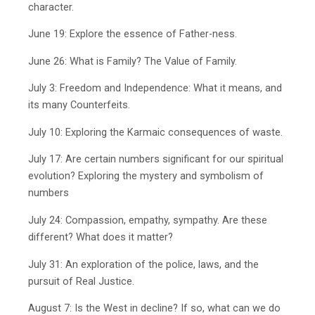
character.
June 19: Explore the essence of Father-ness.
June 26: What is Family? The Value of Family.
July 3: Freedom and Independence: What it means, and
its many Counterfeits.
July 10: Exploring the Karmaic consequences of waste.
July 17: Are certain numbers significant for our spiritual
evolution? Exploring the mystery and symbolism of
numbers
July 24: Compassion, empathy, sympathy. Are these
different? What does it matter?
July 31: An exploration of the police, laws, and the
pursuit of Real Justice.
August 7: Is the West in decline? If so, what can we do