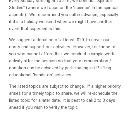
Every Sunday starting at 10 a.m., we conduct “Spiritual
Studies” (where we focus on the “science” in the spiritual
aspects). We recommend you call in advance, especially
if it is a holiday weekend when we might have another
event that supercedes this.
We suggest a donation of at least $20. to cover our
costs and support our activities. However, for those of
you who cannot afford this, we conduct a simple work
activity after the session so that your remuneration /
donation can be achieved by participating in UP-lifting
educational “hands-on” activities.
The listed topics are subject to change. If a higher priority
arises for a timely topic to share, we will re-schedule the
listed topic for a later date. It is best to call 2 to 3 days
ahead if you wish to verify the topic.