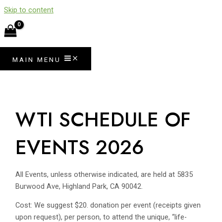
Skip to content
MAIN MENU
WTI SCHEDULE OF
EVENTS 2026
All Events, unless otherwise indicated, are held at 5835
Burwood Ave, Highland Park, CA 90042.
Cost: We suggest $20. donation per event (receipts given
upon request), per person, to attend the unique, “life-