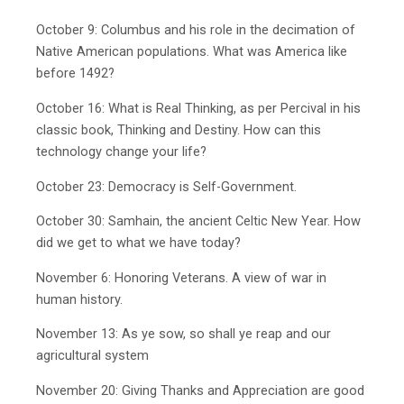
October 9: Columbus and his role in the decimation of
Native American populations. What was America like
before 1492?
October 16: What is Real Thinking, as per Percival in his
classic book, Thinking and Destiny. How can this
technology change your life?
October 23: Democracy is Self-Government.
October 30: Samhain, the ancient Celtic New Year. How
did we get to what we have today?
November 6: Honoring Veterans. A view of war in
human history.
November 13: As ye sow, so shall ye reap and our
agricultural system
November 20: Giving Thanks and Appreciation are good