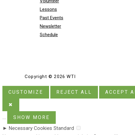
Volunteer
Lessons
Past Events
Newsletter
Schedule
Copyright © 2026 WTI
CUSTOMIZE
REJECT ALL
ACCEPT A
✖
...
SHOW MORE
►
Necessary Cookies
Standard