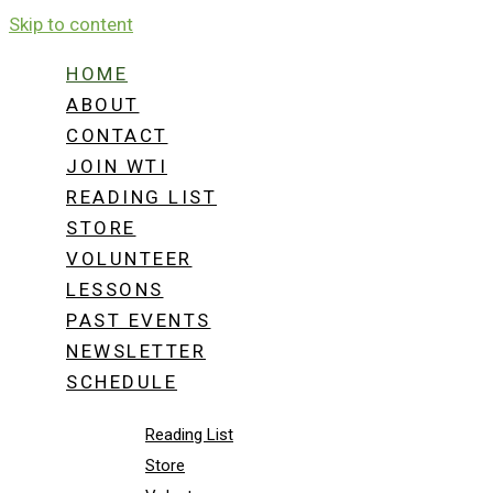
Skip to content
WHITE TOWER
HOME
ABOUT
CONTACT
THE OPTIMUM “SURVIV
JOIN WTI
READING LIST
E-DUCATED MIND.
STORE
VOLUNTEER
SHOP NOW
LESSONS
Home
PAST EVENTS
About
NEWSLETTER
Contact
SCHEDULE
Join WTI
Reading List
Store